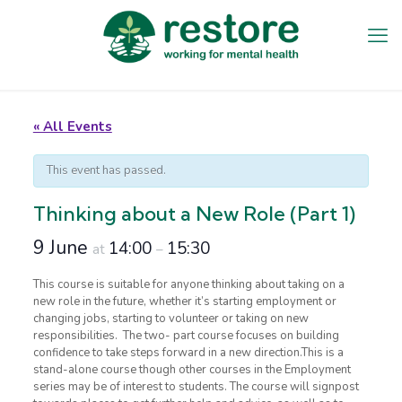
« All Events
This event has passed.
Thinking about a New Role (Part 1)
9 June
14:00
15:30
at
–
This course is suitable for anyone thinking about taking on a
new role in the future, whether it’s starting employment or
changing jobs, starting to volunteer or taking on new
responsibilities. The two- part course focuses on building
confidence to take steps forward in a new direction.This is a
stand-alone course though other courses in the Employment
series may be of interest to students. The course will signpost