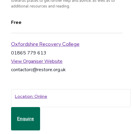
towards places to get further help and advice, as well as to
additional resources and reading.
Free
Oxfordshire Recovery College
01865 779 613
View Organiser Website
contactorc@restore.org.uk
Location: Online
Enquire