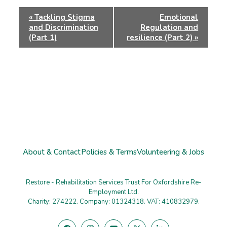
Event
«
Tackling Stigma
Emotional
Navigation
and Discrimination
Regulation and
(Part 1)
resilience (Part 2)
»
About & Contact
Policies & Terms
Volunteering & Jobs
Restore - Rehabilitation Services Trust For Oxfordshire Re-
Employment Ltd.
Charity: 274222. Company: 01324318. VAT: 410832979.