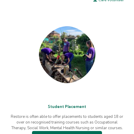
Café volunteer
Student Placement
Restore is often able to offer placements to students aged 18 or
over on recognised training courses such as Occupational
Therapy, Social Work, Mental Health Nursing or similar courses.