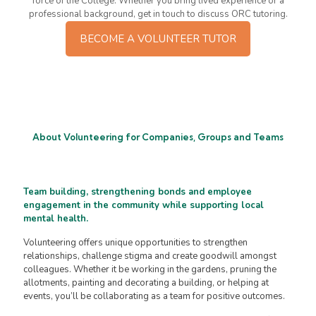
force of the College. Whether you bring lived experience or a
professional background, get in touch to discuss ORC tutoring.
BECOME A VOLUNTEER TUTOR
About Volunteering for Companies, Groups and Teams
Team building, strengthening bonds and employee
engagement in the community while supporting local
mental health.
Volunteering offers unique opportunities to strengthen
relationships, challenge stigma and create goodwill amongst
colleagues. Whether it be working in the gardens, pruning the
allotments, painting and decorating a building, or helping at
events, you’ll be collaborating as a team for positive outcomes.