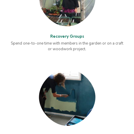
Recovery Groups
Spend one-to-one time with members in the garden or on a craft
or woodwork project.