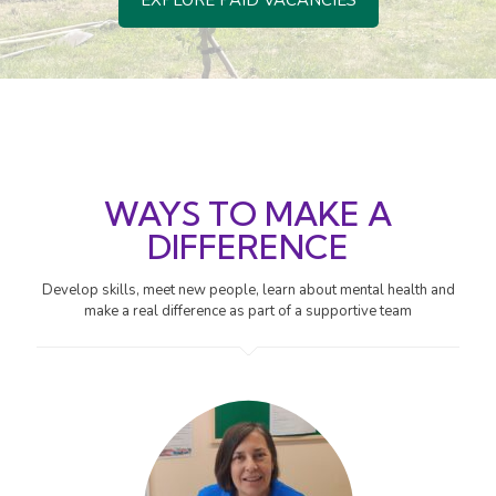
EXPLORE PAID VACANCIES
WAYS TO MAKE A
DIFFERENCE
Develop skills, meet new people, learn about mental health and
make a real difference as part of a supportive team