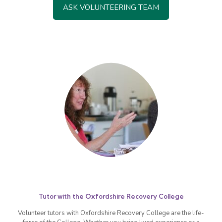
ASK VOLUNTEERING TEAM
Tutor with the Oxfordshire Recovery College
Volunteer tutors with Oxfordshire Recovery College are the life-