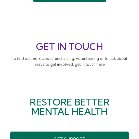
GET IN TOUCH
To find out more about fundraising, volunteering or to ask about
ways to get involved, get in touch here
RESTORE BETTER
MENTAL HEALTH