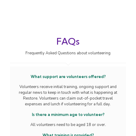
FAQs
Frequently Asked Questions about volunteering
What support are volunteers offered?
Volunteers receive initial training, ongoing support and
regular news to keep in touch with what is happening at
Restore. Volunteers can claim out-of-pocket travel
expenses and lunch if volunteering for a full day.
Is there a minimum age to volunteer?
All volunteers need to be aged 18 or over.
What training is provided?