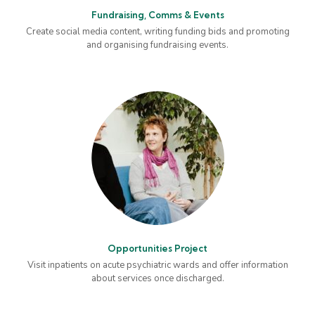
Fundraising, Comms & Events
Create social media content, writing funding bids and promoting
and organising fundraising events.
Opportunities Project
Visit inpatients on acute psychiatric wards and offer information
about services once discharged.