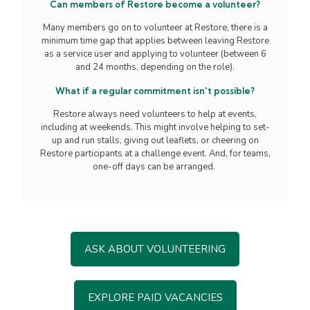
Can members of Restore become a volunteer?
Many members go on to volunteer at Restore, there is a
minimum time gap that applies between leaving Restore
as a service user and applying to volunteer (between 6
and 24 months, depending on the role).
What if a regular commitment isn't possible?
Restore always need volunteers to help at events,
including at weekends. This might involve helping to set-
up and run stalls, giving out leaflets, or cheering on
Restore participants at a challenge event. And, for teams,
one-off days can be arranged.
ASK ABOUT VOLUNTEERING
EXPLORE PAID VACANCIES