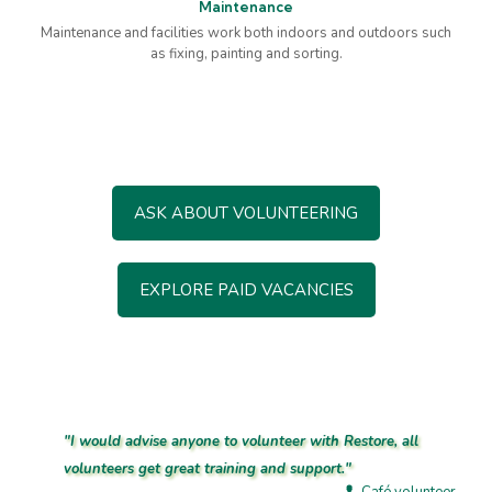
Maintenance
Maintenance and facilities work both indoors and outdoors such
as fixing, painting and sorting.
ASK ABOUT VOLUNTEERING
EXPLORE PAID VACANCIES
"I would advise anyone to volunteer with Restore, all
volunteers get great training and support."