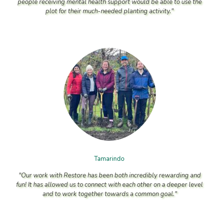
people receiving mental health support would be able to use the
plot for their much-needed planting activity."
Tamarindo
"Our work with Restore has been both incredibly rewarding and
fun! It has allowed us to connect with each other on a deeper level
and to work together towards a common goal."