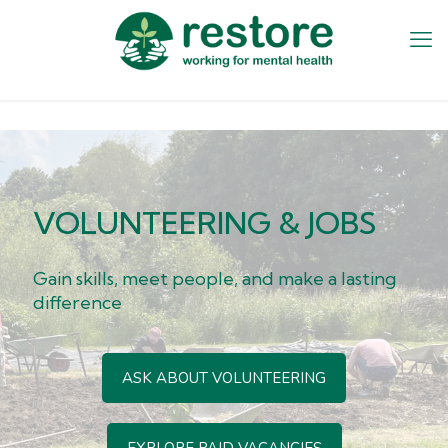
VOLUNTEERING & JOBS
Gain skills, meet people, and make a lasting
difference
ASK ABOUT VOLUNTEERING