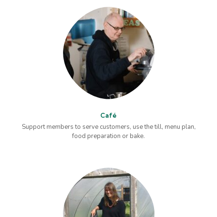
Café
Support members to serve customers, use the till, menu plan,
food preparation or bake.