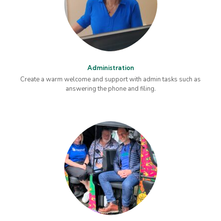
Administration
Create a warm welcome and support with admin tasks such as
answering the phone and filing.