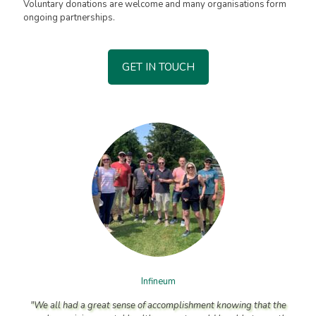
Voluntary donations are welcome and many organisations form
ongoing partnerships.
GET IN TOUCH
Infineum
"We all had a great sense of accomplishment knowing that the