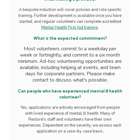
A bespoke induction will cover policies and role specific
training. Further development is available once you have
started, and regular volunteers can complete accredited
Mental Health First Aid training
.
What is the expected commitment?
Most volunteers commit to a weekday per
week or fortnightly, and commit to a six month
minimum.
Ad-hoc volunteering opportunities are
available, including helping at events, and team
days for corporate partners.
Please make
contact to discuss what's possible.
Can people who have experienced mental ill health
volunteer?
Yes, applications are actively encouraged from people
with lived experience of mental ill health. Many of
Restore's staff and volunteers have their own
experiences. Dependent on the severity, we assess each
application on a case-by-case basis.