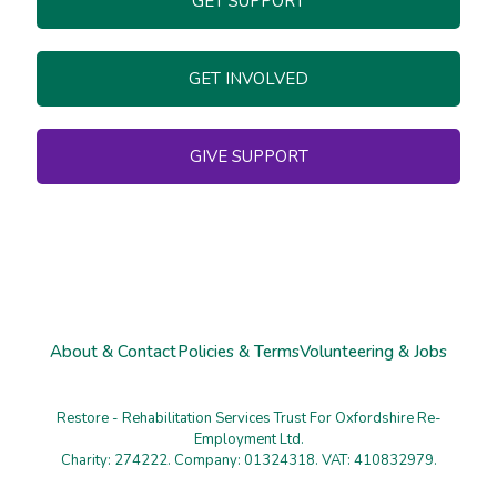
GET SUPPORT
GET INVOLVED
GIVE SUPPORT
About & Contact
Policies & Terms
Volunteering & Jobs
Restore - Rehabilitation Services Trust For Oxfordshire Re-
Employment Ltd.
Charity: 274222. Company: 01324318. VAT: 410832979.