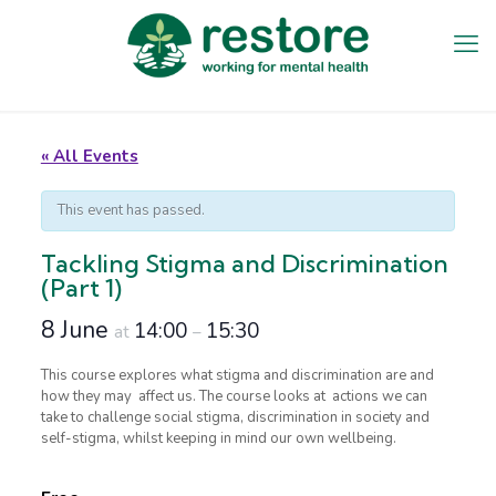
« All Events
This event has passed.
Tackling Stigma and Discrimination
(Part 1)
8 June
14:00
15:30
at
–
This course explores what stigma and discrimination are and
how they may affect us. The course looks at actions we can
take to challenge social stigma, discrimination in society and
self-stigma, whilst keeping in mind our own wellbeing.