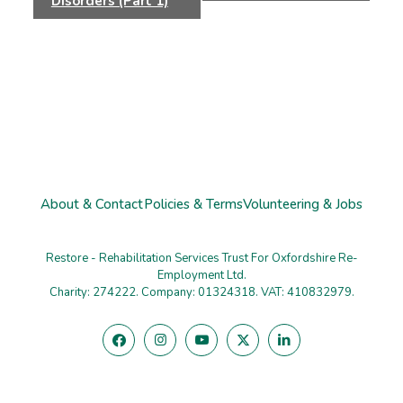
Disorders (Part 1)
About & Contact
Policies & Terms
Volunteering & Jobs
Restore - Rehabilitation Services Trust For Oxfordshire Re-
Employment Ltd.
Charity: 274222. Company: 01324318. VAT: 410832979.