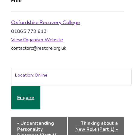
Free
Oxfordshire Recovery College
01865 779 613
View Organiser Website
contactorc@restore.org.uk
Location: Online
Enquire
Event
«
Understanding
Thinking about a
Navigation
Personality
New Role (Part 1)
»