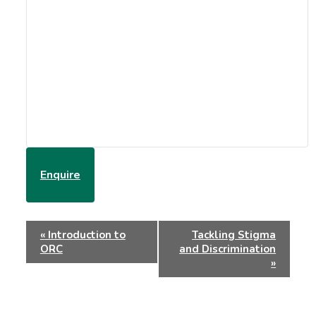
Enquire
Event
«
Introduction to
Tackling Stigma
Navigation
ORC
and Discrimination
»