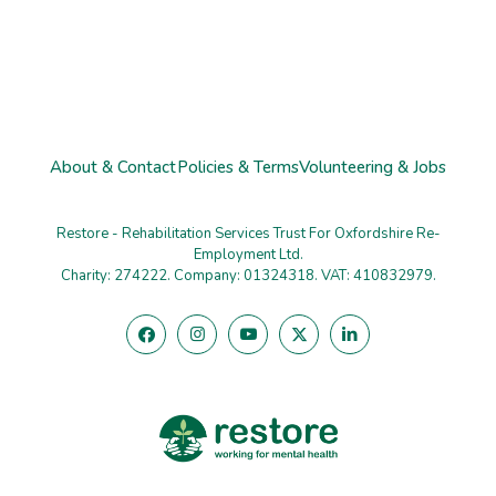
About & Contact
Policies & Terms
Volunteering & Jobs
Restore - Rehabilitation Services Trust For Oxfordshire Re-
Employment Ltd.
Charity: 274222. Company: 01324318. VAT: 410832979.