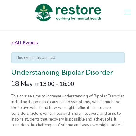
« All Events
This event has passed.
Understanding Bipolar Disorder
18 May
13:00
16:00
at
–
This course aims to increase understanding of Bipolar Disorder
including its possible causes and symptoms, what it might be
like to live with it and how we might define it. The course
considers factors which help and hinder recovery, and aims to
inspire students that recovery is possible and achievable. It
considers the challenges of stigma and ways we might tackle it.