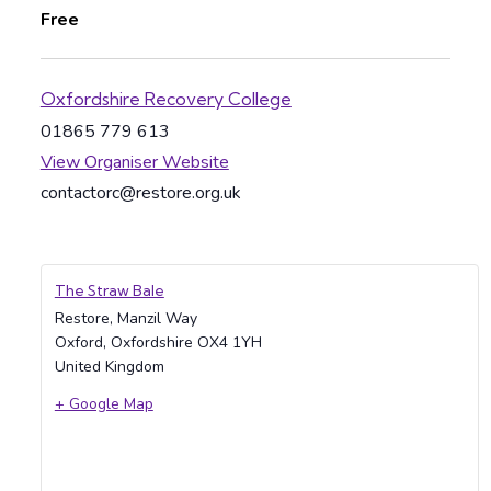
Free
Oxfordshire Recovery College
01865 779 613
View Organiser Website
contactorc@restore.org.uk
The Straw Bale
Restore, Manzil Way
Oxford
,
Oxfordshire
OX4 1YH
United Kingdom
+ Google Map