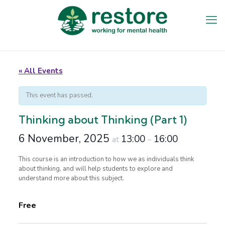
« All Events
This event has passed.
Thinking about Thinking (Part 1)
6 November, 2025
13:00
16:00
at
–
This course is an introduction to how we as individuals think
about thinking, and will help students to explore and
understand more about this subject.
Free