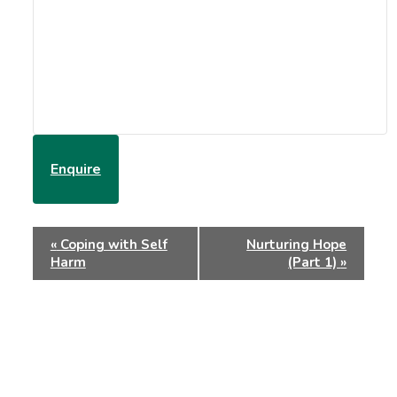
Enquire
Event
«
Coping with Self
Nurturing Hope
Navigation
Harm
(Part 1)
»