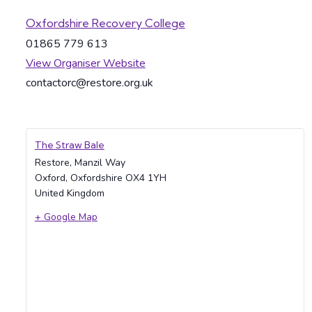
Oxfordshire Recovery College
01865 779 613
View Organiser Website
contactorc@restore.org.uk
The Straw Bale
Restore, Manzil Way
Oxford
,
Oxfordshire
OX4 1YH
United Kingdom
+ Google Map