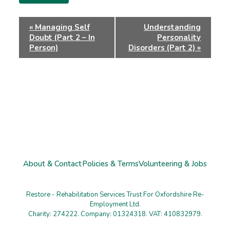
Event
«
Managing Self
Understanding
Navigation
Doubt (Part 2 – In
Personality
Person)
Disorders (Part 2)
»
About & Contact
Policies & Terms
Volunteering & Jobs
Restore - Rehabilitation Services Trust For Oxfordshire Re-
Employment Ltd.
Charity: 274222. Company: 01324318. VAT: 410832979.