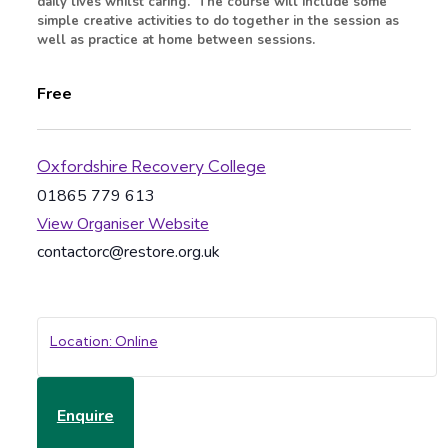
daily lives whilst caring. The course will include some
simple creative activities to do together in the session as
well as practice at home between sessions.
Free
Oxfordshire Recovery College
01865 779 613
View Organiser Website
contactorc@restore.org.uk
Location: Online
Enquire