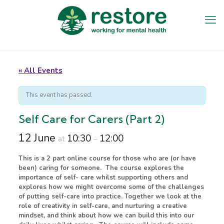
« All Events
This event has passed.
Self Care for Carers (Part 2)
12 June
10:30
12:00
at
–
This is a 2 part online course for those who are (or have
been) caring for someone. The course explores the
importance of self- care whilst supporting others and
explores how we might overcome some of the challenges
of putting self-care into practice. Together we look at the
role of creativity in self-care, and nurturing a creative
mindset, and think about how we can build this into our