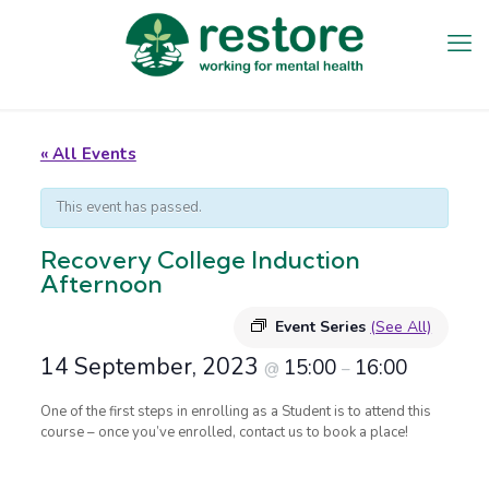
« All Events
This event has passed.
Recovery College Induction
Afternoon
Event Series
(See All)
14 September, 2023
15:00
16:00
@
–
One of the first steps in enrolling as a Student is to attend this
course – once you’ve enrolled, contact us to book a place!