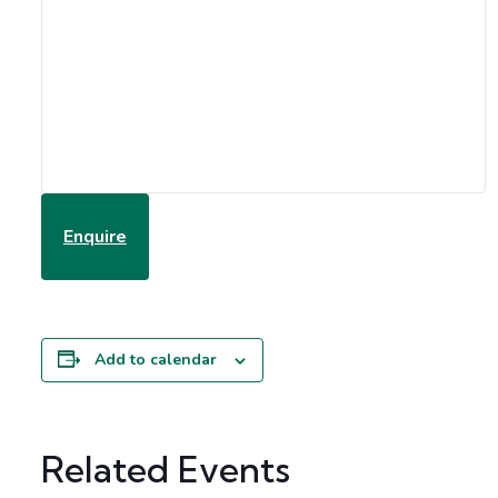
Enquire
Add to calendar
Related Events