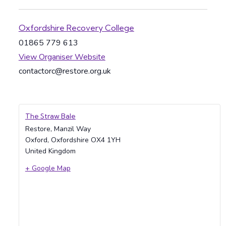
Oxfordshire Recovery College
01865 779 613
View Organiser Website
contactorc@restore.org.uk
The Straw Bale
Restore, Manzil Way
Oxford
,
Oxfordshire
OX4 1YH
United Kingdom
+ Google Map