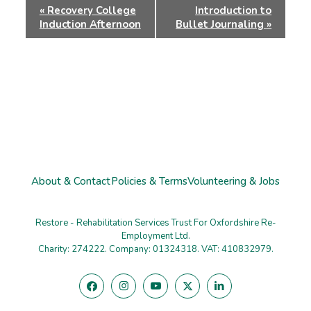
Event
«
Recovery College
Introduction to
Navigation
Induction Afternoon
Bullet Journaling
»
About & Contact
Policies & Terms
Volunteering & Jobs
Restore - Rehabilitation Services Trust For Oxfordshire Re-
Employment Ltd.
Charity: 274222. Company: 01324318. VAT: 410832979.