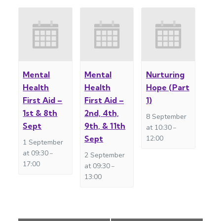
Mental
Mental
Nurturing
Health
Health
Hope (Part
First Aid –
First Aid –
1)
1st & 8th
2nd, 4th,
8 September
Sept
9th, & 11th
at 10:30
–
Sept
12:00
1 September
at 09:30
–
2 September
17:00
at 09:30
–
13:00