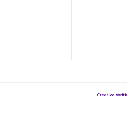
Creative Writi