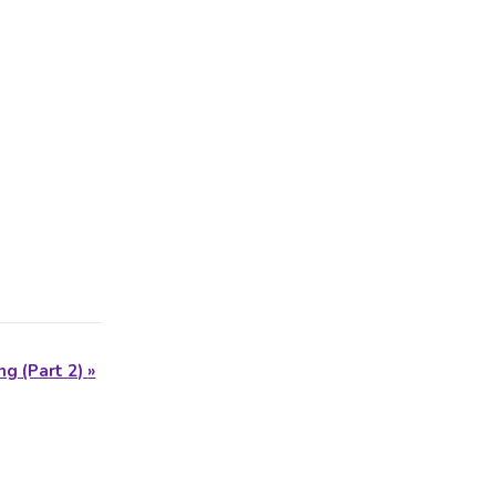
ng (Part 2)
»