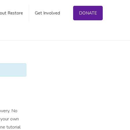
out Restore
Get Involved
DONATE
overy. No
n your own
ne tutorial