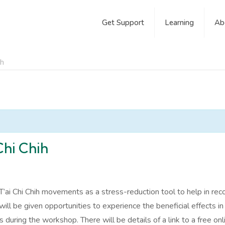
Get Support
Learning
Ab
ih
Chi Chih
T’ai Chi Chih movements as a stress-reduction tool to help in rec
ll be given opportunities to experience the beneficial effects i
ring the workshop. There will be details of a link to a free onli