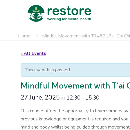
Home
Mindful Movement with T&#8217;ai Chi Ch
« All Events
This event has passed.
Mindful Movement with T’ai 
27 June, 2025
12:30
15:30
at
–
This course offers the opportunity to learn some easy 
previous knowledge or equipment is required and you wi
mind and body whilst being guided through movements du