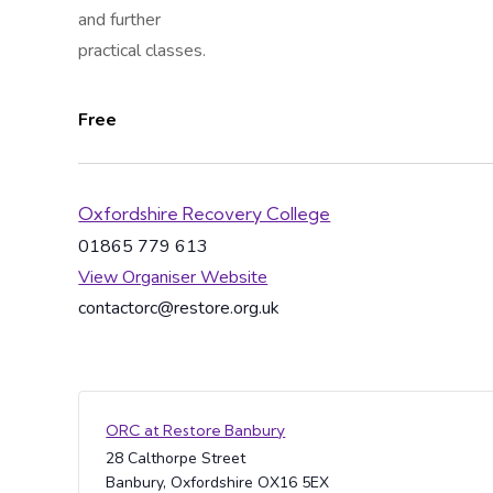
and further
practical classes.
Free
Oxfordshire Recovery College
01865 779 613
View Organiser Website
contactorc@restore.org.uk
ORC at Restore Banbury
28 Calthorpe Street
Banbury
,
Oxfordshire
OX16 5EX