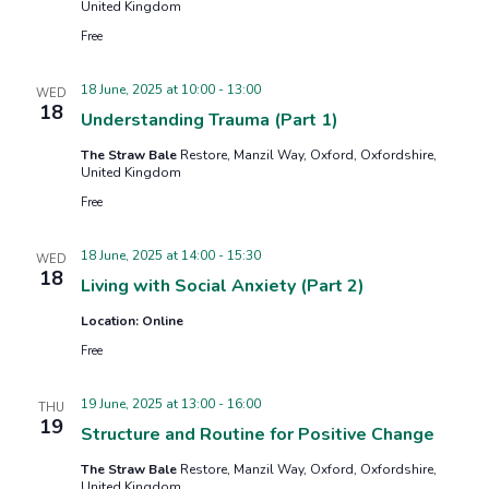
United Kingdom
Free
18 June, 2025 at 10:00
-
13:00
WED
18
Understanding Trauma (Part 1)
The Straw Bale
Restore, Manzil Way, Oxford, Oxfordshire,
United Kingdom
Free
18 June, 2025 at 14:00
-
15:30
WED
18
Living with Social Anxiety (Part 2)
Location: Online
Free
19 June, 2025 at 13:00
-
16:00
THU
19
Structure and Routine for Positive Change
The Straw Bale
Restore, Manzil Way, Oxford, Oxfordshire,
United Kingdom