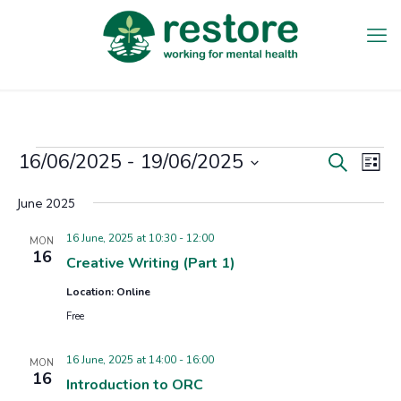
Events
16/06/2025
 - 
19/06/2025
Events
Eve
Search
List
Vie
Search
Select
Nav
date.
June 2025
and
Views
16 June, 2025 at 10:30
-
12:00
MON
16
Creative Writing (Part 1)
Navigat
Location: Online
Free
16 June, 2025 at 14:00
-
16:00
MON
16
Introduction to ORC