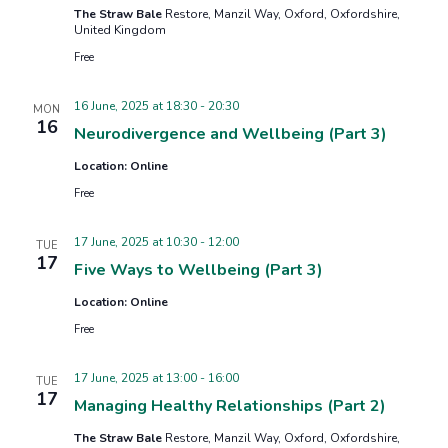
The Straw Bale
Restore, Manzil Way, Oxford, Oxfordshire,
United Kingdom
Free
16 June, 2025 at 18:30
-
20:30
MON
16
Neurodivergence and Wellbeing (Part 3)
Location: Online
Free
17 June, 2025 at 10:30
-
12:00
TUE
17
Five Ways to Wellbeing (Part 3)
Location: Online
Free
17 June, 2025 at 13:00
-
16:00
TUE
17
Managing Healthy Relationships (Part 2)
The Straw Bale
Restore, Manzil Way, Oxford, Oxfordshire,