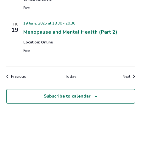
Free
19 June, 2025 at 18:30
-
20:30
THU
19
Menopause and Mental Health (Part 2)
Location: Online
Free
Events
Event
Previous
Today
Next
Subscribe to calendar