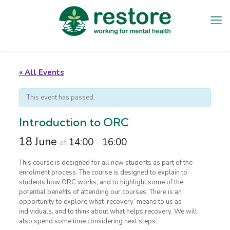
« All Events
This event has passed.
Introduction to ORC
18 June
14:00
16:00
at
–
This course is designed for all new students as part of the
enrolment process. The course is designed to explain to
students how ORC works, and to highlight some of the
potential benefits of attending our courses. There is an
opportunity to explore what ‘recovery’ means to us as
individuals, and to think about what helps recovery. We will
also spend some time considering next steps.