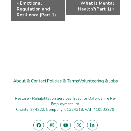
Event
«
Emotional
What is Mental
Navigation
Regulation and
Health?(Part 1)
»
Resilience (Part 1)
About & Contact
Policies & Terms
Volunteering & Jobs
Restore - Rehabilitation Services Trust For Oxfordshire Re-
Employment Ltd.
Charity: 274222. Company: 01324318. VAT: 410832979.