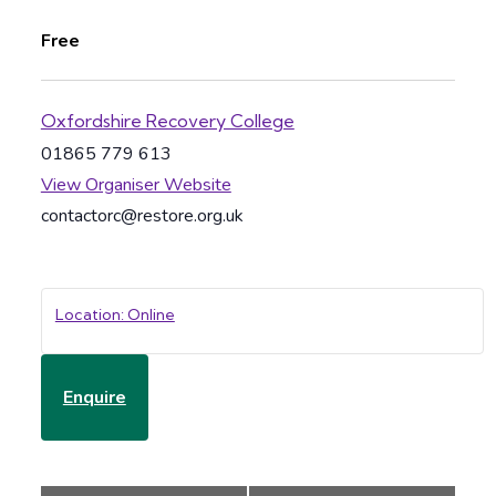
Free
Oxfordshire Recovery College
01865 779 613
View Organiser Website
contactorc@restore.org.uk
Location: Online
Enquire