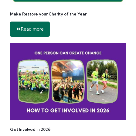
Make Restore your Charity of the Year
-
Read more
Make
Restore
your
Charity
of
the
Year
Get Involved in 2026