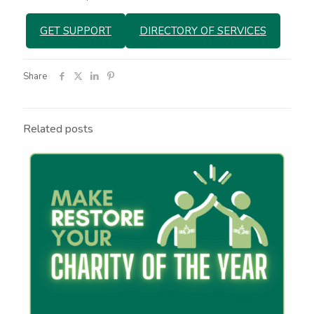
GET SUPPORT
DIRECTORY OF SERVICES
Share
Related posts