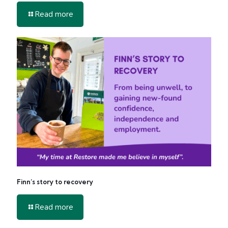
-
Read more
Get
Involved
in
2026
Finn’s story to recovery
-
Read more
Finn’s
story