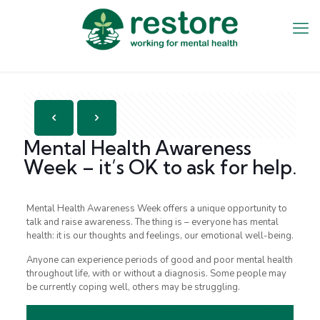
Mental Health Awareness
Week – it’s OK to ask for help.
Mental Health Awareness Week offers a unique opportunity to
talk and raise awareness. The thing is – everyone has mental
health: it is our thoughts and feelings, our emotional well-being.
Anyone can experience periods of good and poor mental health
throughout life, with or without a diagnosis. Some people may
be currently coping well, others may be struggling.