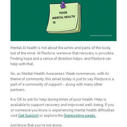
Mental ill health is not about the aches and pains of the body,
but of the mind. At Restore, we know that recovery is possible.
Finding hope and a sense of direction helps, and Restore can
help with that.
So, as Mental Health Awareness Week commences, with its
theme of community, this email today is just to say Restore is a
part of a community of support – along with many other
partners.
It is OK to ask for help during times of poor health. Help is
available to support recovery and improved well-being. If you
or someone you know is experiencing mental health difficulties
visit
Get Support
or explore the
Signposting pages.
Just know that you’re not alone.