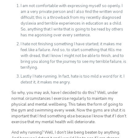
I am not comfortable with expressing myself so openly. I
am a very private person and I also find the written word
difficult; this is a throwback from my recently diagnosed
dyslexia and terrible experiences in education as a child.
So, anything that I write that is going to be read by others
has me agonising over every sentence.
I hate not finishing something I have started; it makes me
feel like a failure. And so, to start something that fills me
with dread, that I know I might not be able to finish, and to
bring you along for the journey to see my terrible failure, is
terrifying.
Lastly I hate running. In fact, hate is too mild a word for it. I
detest
it, it makes me angry.
So why, you may ask, have I decided to do this? Well, under
normal circumstances I exercise regularly to maintain my
physical and mental wellbeing. This takes the form of going to
the gym and swimming every week. Now the gyms are shut it is
important that I find something else because I know that if I don’t
exercise that my mental health will deteriorate.
And why running? Well, I don’t like being beaten by anything.