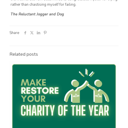
rather than chastising myself for failing.
The Reluctant Jogger and Dog
Share
Related posts