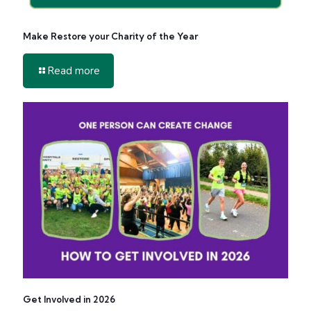
Make Restore your Charity of the Year
-
Read more
Make
Restore
your
Charity
of
the
Year
Get Involved in 2026