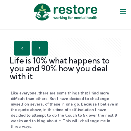
Life is 10% what happens to
you and 90% how you deal
with it
Like everyone, there are some things that I find more
difficult than others. But I have decided to challenge
myself on several of these in one go. Because I believe in
the quote above, in this time of self-isolation I have
decided to attempt to do the Couch to 5k over the next 9
weeks and to blog about it. This will challenge me in
three ways: