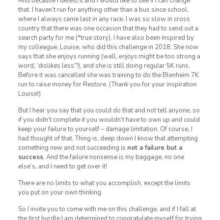
And because I detest it and I would like to see if I can change
that. I haven’t run for anything other than a bus since school,
where I always came last in any race. I was so slow in cross
country that there was one occasion that they had to send out a
search party for me (*true story). I have also been inspired by
my colleague, Louise, who did this challenge in 2018. She now
says that she enjoys running (well,
enjoys
might be too strong a
word, ‘dislikes less’?), and she is still doing regular 5K runs.
Before it was cancelled she was training to do the Blenheim 7K
run to raise money for Restore. (Thank you for your inspiration
Louise!)
But I hear you say that you could do that and not tell anyone, so
if you didn’t complete it you wouldn’t have to own up and could
keep your failure to yourself – damage limitation. Of course, I
had thought of that. Thing is, deep down I know that attempting
something new and not succeeding is
not a failure but a
success
. And the failure nonsense is my baggage, no one
else’s, and I need to get over it!
There are no limits to what you accomplish, except the limits
you put on your own thinking.
So I invite you to come with me on this challenge, and if I fall at
the first hurdle I am determined to congratulate myself for trying