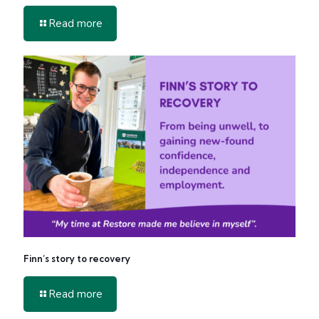
-
Read more
Get
Involved
in
2026
Finn’s story to recovery
-
Read more
Finn’s
story